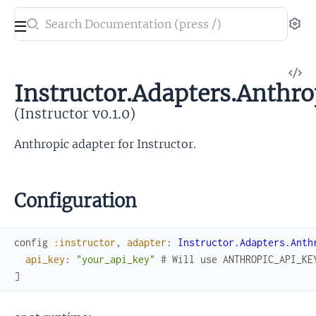
Search
Se
documentation
of
V
Instructor
Instructor.Adapters.Anthro
So
(Instructor v0.1.0)
Anthropic adapter for Instructor.
Configuration
config
:instructor
,
adapter
:
Instructor.Adapters.Anth
api_key
:
"your_api_key"
# Will use ANTHROPIC_API_KE
]