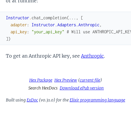
or at runtime:
Instructor
.
chat_completion
(
...
,
[
adapter
:
Instructor.Adapters.Anthropic
,
api_key
:
"your_api_key"
# Will use ANTHROPIC_API_KE
]
)
To get an Anthropic API key, see
Anthropic
.
Hex Package
Hex Preview
(
current file
)
Search HexDocs
Download ePub version
Built using
ExDoc
(v0.31.0) for the
Elixir programming language